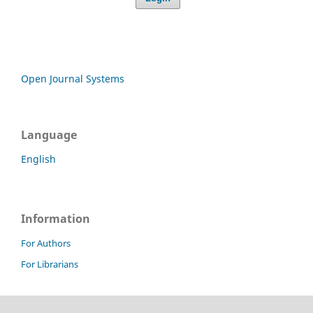
Open Journal Systems
Language
English
Information
For Authors
For Librarians