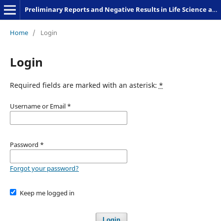
Preliminary Reports and Negative Results in Life Science and Humanities
Home
/
Login
Login
Required fields are marked with an asterisk:
*
Username or Email
*
Password
*
Forgot your password?
Keep me logged in
Login