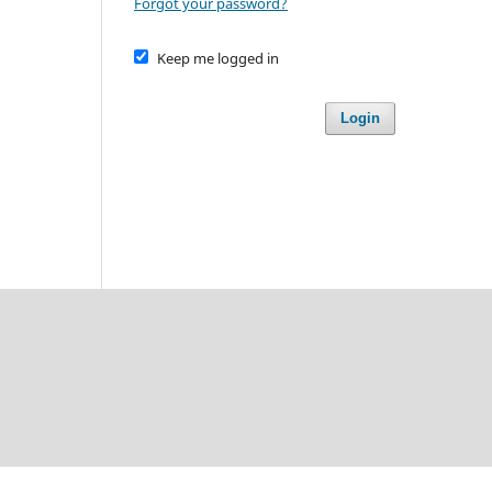
Forgot your password?
Keep me logged in
Login