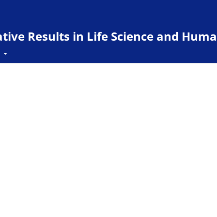
ive Results in Life Science and Huma
t