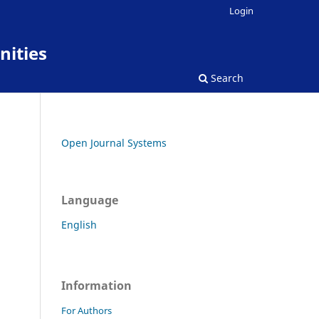
Login
nities
Search
Open Journal Systems
Language
English
Information
For Authors