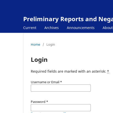
Preliminary Reports and Negat
Current
Archives
Announcements
Abou
Home
/
Login
Login
Required fields are marked with an asterisk:
*
Username or Email
*
Password
*