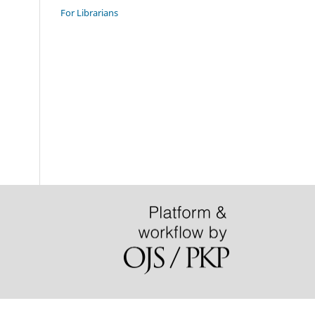
For Librarians