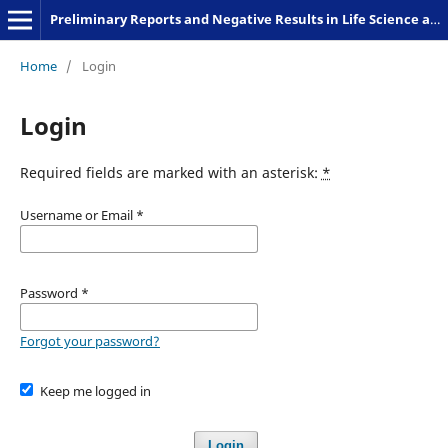
Preliminary Reports and Negative Results in Life Science and Humanities
Home
/
Login
Login
Required fields are marked with an asterisk:
*
Username or Email
*
Password
*
Forgot your password?
Keep me logged in
Login