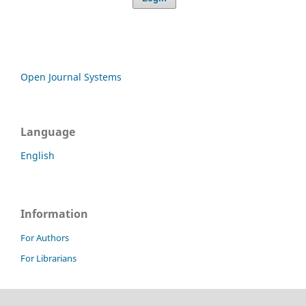
Open Journal Systems
Language
English
Information
For Authors
For Librarians