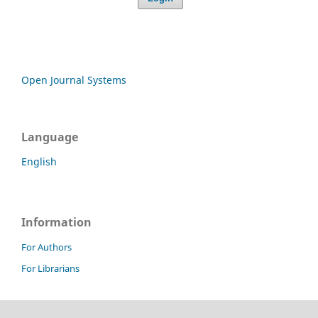
Open Journal Systems
Language
English
Information
For Authors
For Librarians