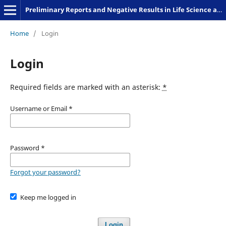
Preliminary Reports and Negative Results in Life Science and Humanities
Home
/
Login
Login
Required fields are marked with an asterisk:
*
Username or Email
*
Password
*
Forgot your password?
Keep me logged in
Login