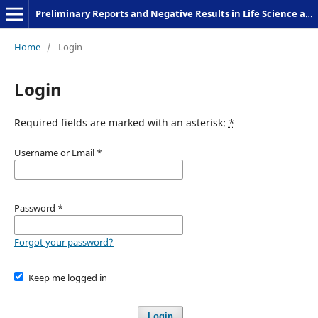
Preliminary Reports and Negative Results in Life Science and Humanities
Home
/
Login
Login
Required fields are marked with an asterisk:
*
Username or Email
*
Password
*
Forgot your password?
Keep me logged in
Login