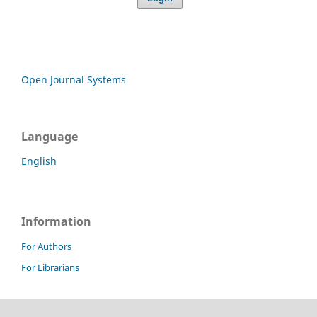
Open Journal Systems
Language
English
Information
For Authors
For Librarians