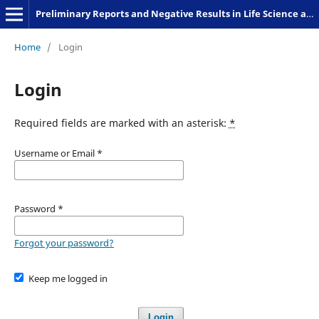
Preliminary Reports and Negative Results in Life Science and Humanities
Home
/
Login
Login
Required fields are marked with an asterisk:
*
Username or Email
*
Password
*
Forgot your password?
Keep me logged in
Login