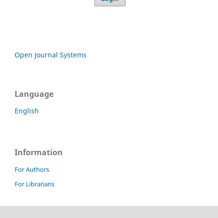
Open Journal Systems
Language
English
Information
For Authors
For Librarians