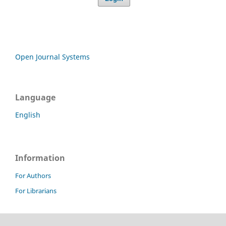
Open Journal Systems
Language
English
Information
For Authors
For Librarians