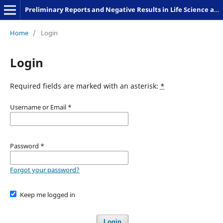
Preliminary Reports and Negative Results in Life Science and Humanities
Home
/
Login
Login
Required fields are marked with an asterisk:
*
Username or Email
*
Password
*
Forgot your password?
Keep me logged in
Login