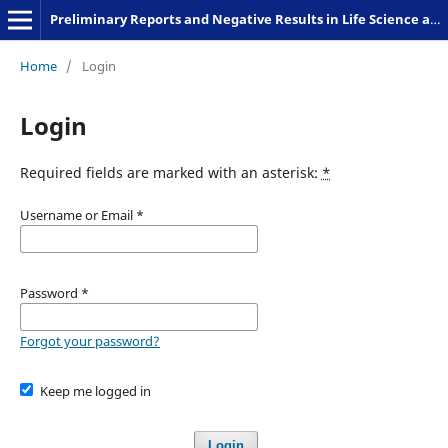
Preliminary Reports and Negative Results in Life Science and Humanities
Home
/
Login
Login
Required fields are marked with an asterisk:
*
Username or Email
*
Password
*
Forgot your password?
Keep me logged in
Login