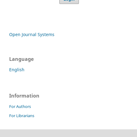
Open Journal Systems
Language
English
Information
For Authors
For Librarians