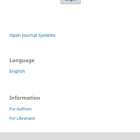
Open Journal Systems
Language
English
Information
For Authors
For Librarians