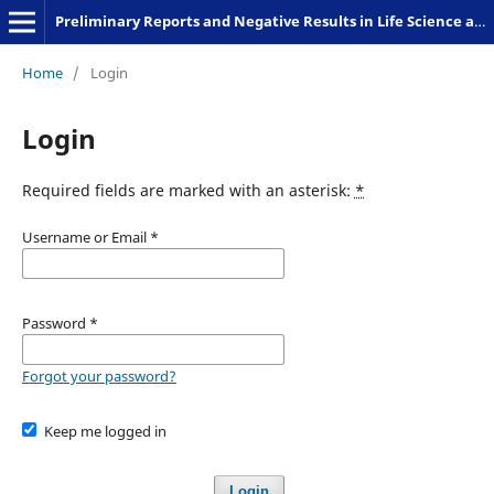
Preliminary Reports and Negative Results in Life Science and Humanities
Home
/
Login
Login
Required fields are marked with an asterisk:
*
Username or Email
*
Password
*
Forgot your password?
Keep me logged in
Login