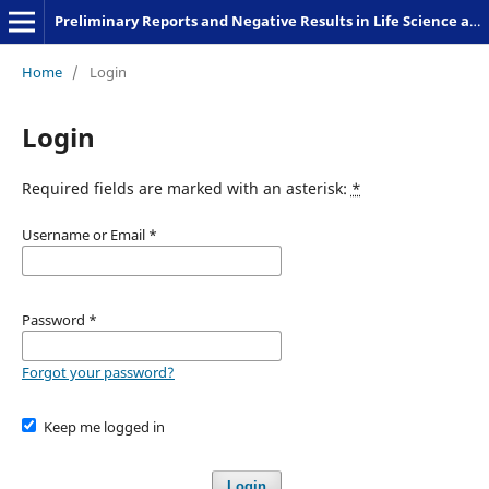
Preliminary Reports and Negative Results in Life Science and Humanities
Home
/
Login
Login
Required fields are marked with an asterisk:
*
Username or Email
*
Password
*
Forgot your password?
Keep me logged in
Login