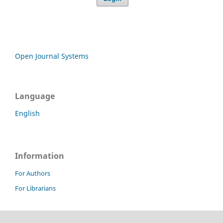
Open Journal Systems
Language
English
Information
For Authors
For Librarians