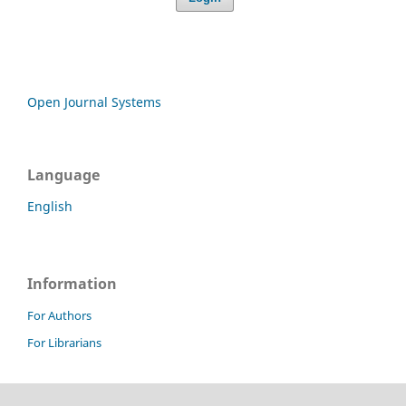
Open Journal Systems
Language
English
Information
For Authors
For Librarians