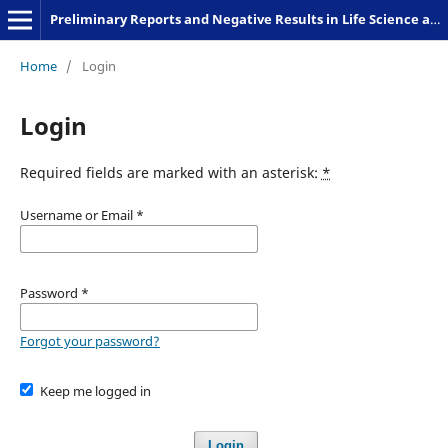
Preliminary Reports and Negative Results in Life Science and Humanities
Home
/
Login
Login
Required fields are marked with an asterisk:
*
Username or Email
*
Password
*
Forgot your password?
Keep me logged in
Login