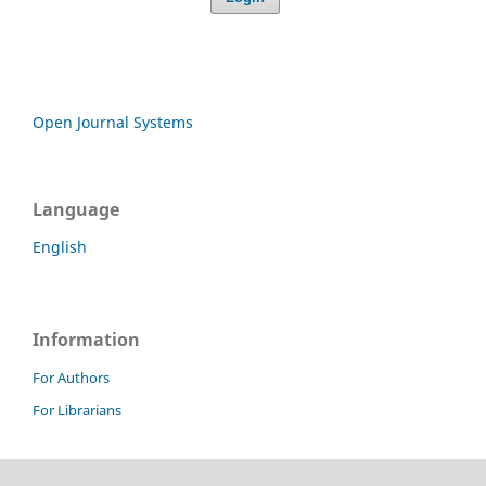
Open Journal Systems
Language
English
Information
For Authors
For Librarians