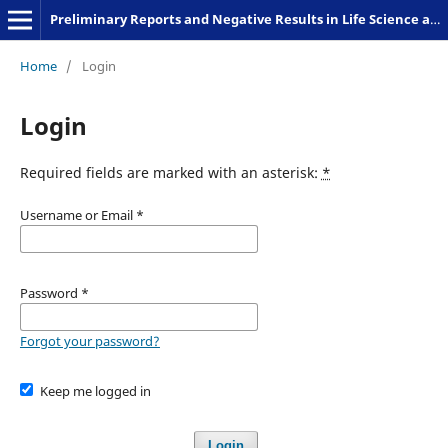
Preliminary Reports and Negative Results in Life Science and Humanities
Home
/
Login
Login
Required fields are marked with an asterisk:
*
Username or Email
*
Password
*
Forgot your password?
Keep me logged in
Login