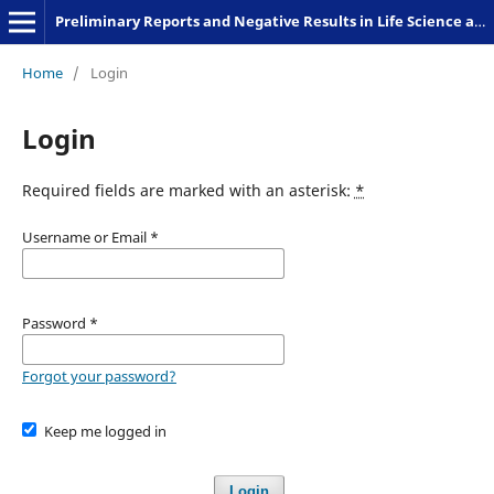
Preliminary Reports and Negative Results in Life Science and Humanities
Home
/
Login
Login
Required fields are marked with an asterisk:
*
Username or Email
*
Password
*
Forgot your password?
Keep me logged in
Login