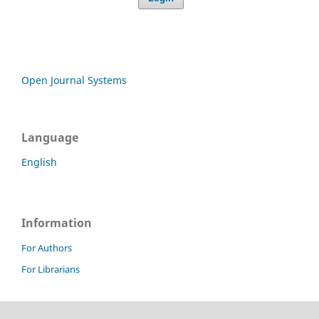
Open Journal Systems
Language
English
Information
For Authors
For Librarians