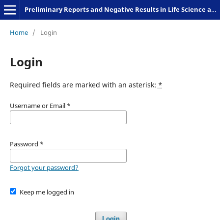
Preliminary Reports and Negative Results in Life Science and Humanities
Home
/
Login
Login
Required fields are marked with an asterisk:
*
Username or Email
*
Password
*
Forgot your password?
Keep me logged in
Login