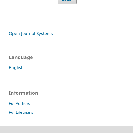
Open Journal Systems
Language
English
Information
For Authors
For Librarians