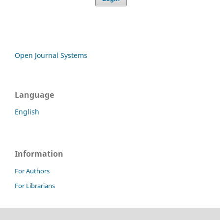
Open Journal Systems
Language
English
Information
For Authors
For Librarians