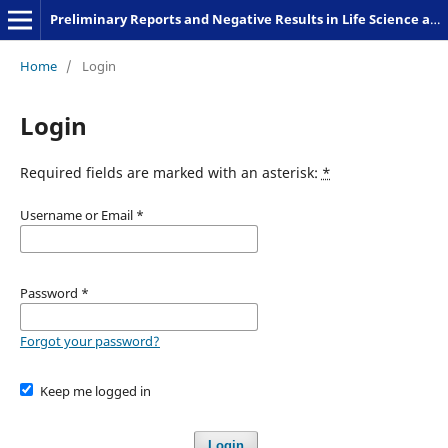
Preliminary Reports and Negative Results in Life Science and Humanities
Home
/
Login
Login
Required fields are marked with an asterisk:
*
Username or Email
*
Password
*
Forgot your password?
Keep me logged in
Login