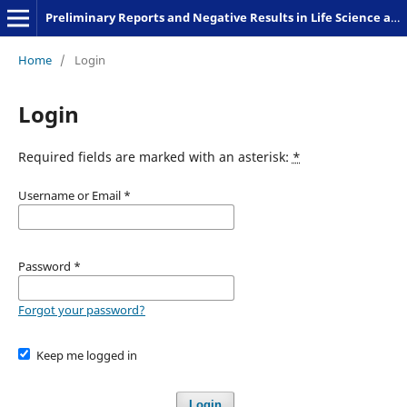
Preliminary Reports and Negative Results in Life Science and Humanities
Home
/
Login
Login
Required fields are marked with an asterisk:
*
Username or Email
*
Password
*
Forgot your password?
Keep me logged in
Login