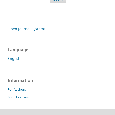
Open Journal Systems
Language
English
Information
For Authors
For Librarians