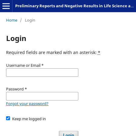
Preliminary Reports and Negative Results in Life Science and Humanities
Home
/
Login
Login
Required fields are marked with an asterisk:
*
Username or Email
*
Password
*
Forgot your password?
Keep me logged in
Login