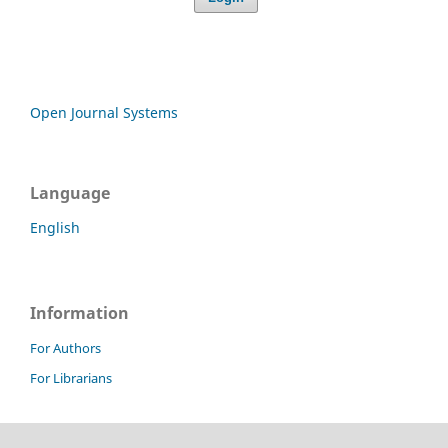
Open Journal Systems
Language
English
Information
For Authors
For Librarians