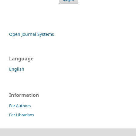
Open Journal Systems
Language
English
Information
For Authors
For Librarians