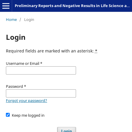
Preliminary Reports and Negative Results in Life Science and Humanities
Home
/
Login
Login
Required fields are marked with an asterisk:
*
Username or Email
*
Password
*
Forgot your password?
Keep me logged in
Login