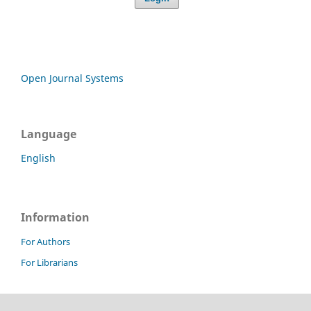
Open Journal Systems
Language
English
Information
For Authors
For Librarians