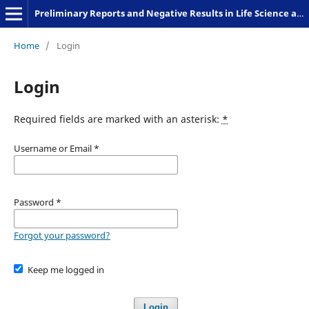
Preliminary Reports and Negative Results in Life Science and Humanities
Home
/
Login
Login
Required fields are marked with an asterisk:
*
Username or Email
*
Password
*
Forgot your password?
Keep me logged in
Login