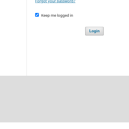
Forgot your password?
Keep me logged in
Login