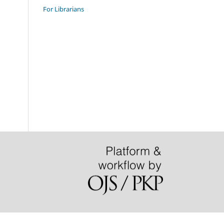
For Librarians