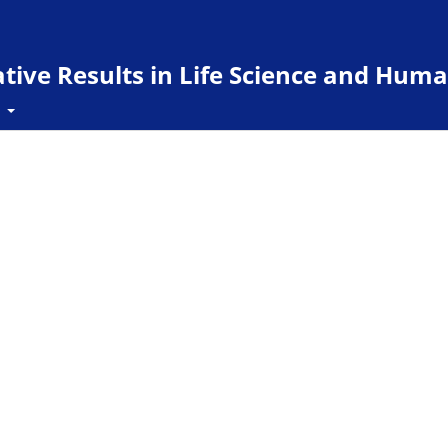
ive Results in Life Science and Huma
t