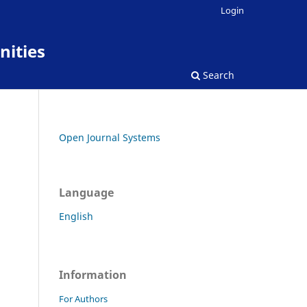
Login
nities
Search
Open Journal Systems
Language
English
Information
For Authors