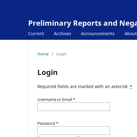
Preliminary Reports and Negat
Current
Archives
Announcements
Abou
Home
/
Login
Login
Required fields are marked with an asterisk:
*
Username or Email
*
Password
*