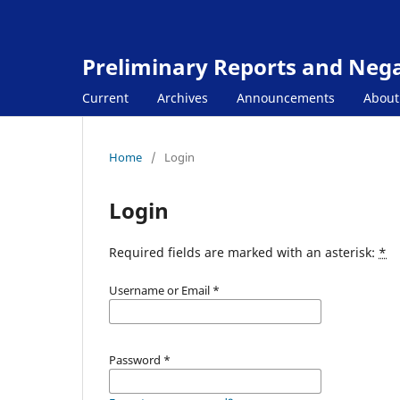
Preliminary Reports and Negat
Current
Archives
Announcements
Abou
Home
/
Login
Login
Required fields are marked with an asterisk:
*
Username or Email
*
Password
*