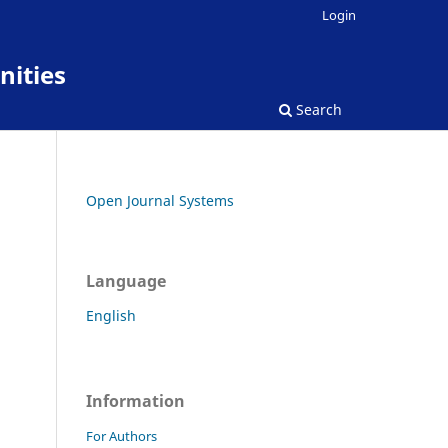
Login
nities
Search
Open Journal Systems
Language
English
Information
For Authors