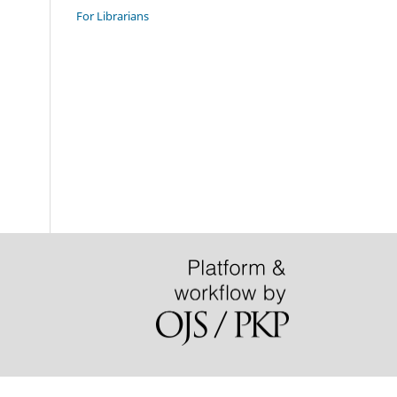
For Librarians