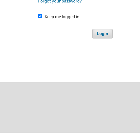
Forgot your password?
Keep me logged in
Login