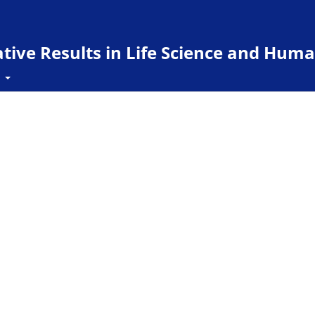
ive Results in Life Science and Huma
t