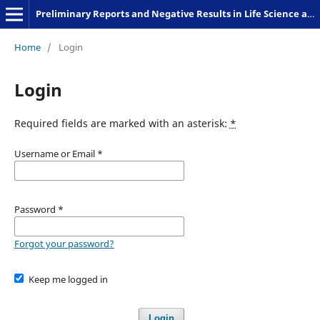
Preliminary Reports and Negative Results in Life Science and Humanities
Home
/
Login
Login
Required fields are marked with an asterisk:
*
Username or Email
*
Password
*
Forgot your password?
Keep me logged in
Login