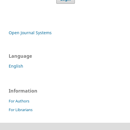
Open Journal Systems
Language
English
Information
For Authors
For Librarians