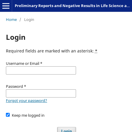
Preliminary Reports and Negative Results in Life Science and Humanities
Home
/
Login
Login
Required fields are marked with an asterisk:
*
Username or Email
*
Password
*
Forgot your password?
Keep me logged in
Login