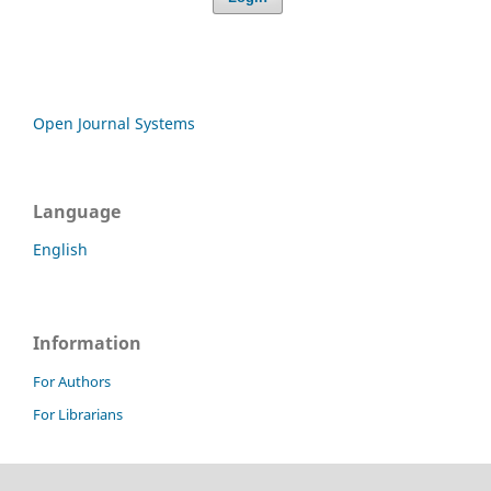
Open Journal Systems
Language
English
Information
For Authors
For Librarians