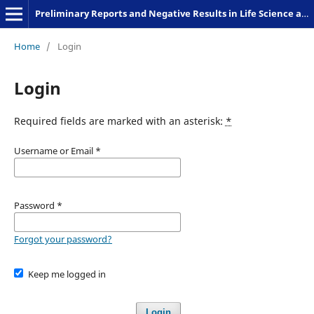
Preliminary Reports and Negative Results in Life Science and Humanities
Home
/
Login
Login
Required fields are marked with an asterisk:
*
Username or Email
*
Password
*
Forgot your password?
Keep me logged in
Login