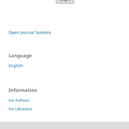
Open Journal Systems
Language
English
Information
For Authors
For Librarians