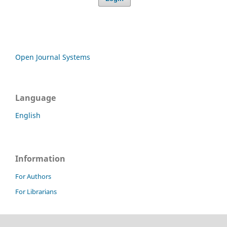
Open Journal Systems
Language
English
Information
For Authors
For Librarians