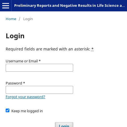
Preliminary Reports and Negative Results in Life Science and Humanities
Home
/
Login
Login
Required fields are marked with an asterisk:
*
Username or Email
*
Password
*
Forgot your password?
Keep me logged in
Login