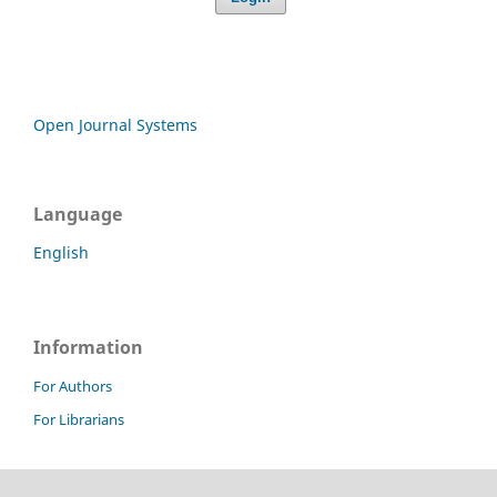
Open Journal Systems
Language
English
Information
For Authors
For Librarians