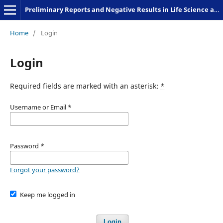
Preliminary Reports and Negative Results in Life Science and Humanities
Home
/
Login
Login
Required fields are marked with an asterisk:
*
Username or Email
*
Password
*
Forgot your password?
Keep me logged in
Login