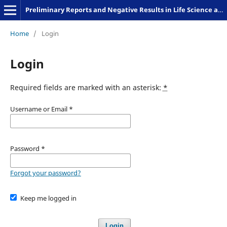
Preliminary Reports and Negative Results in Life Science and Humanities
Home
/
Login
Login
Required fields are marked with an asterisk:
*
Username or Email
*
Password
*
Forgot your password?
Keep me logged in
Login