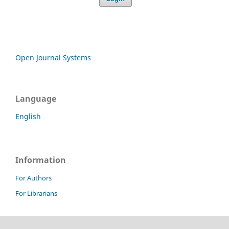
Open Journal Systems
Language
English
Information
For Authors
For Librarians