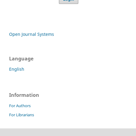
Open Journal Systems
Language
English
Information
For Authors
For Librarians