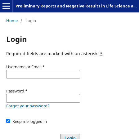
Preliminary Reports and Negative Results in Life Science and Humanities
Home
/
Login
Login
Required fields are marked with an asterisk:
*
Username or Email
*
Password
*
Forgot your password?
Keep me logged in
Login