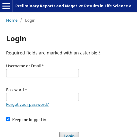
Preliminary Reports and Negative Results in Life Science and Humanities
Home
/
Login
Login
Required fields are marked with an asterisk:
*
Username or Email
*
Password
*
Forgot your password?
Keep me logged in
Login