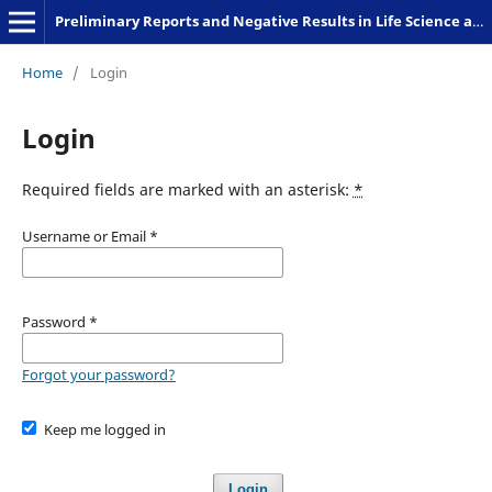
Preliminary Reports and Negative Results in Life Science and Humanities
Home
/
Login
Login
Required fields are marked with an asterisk:
*
Username or Email
*
Password
*
Forgot your password?
Keep me logged in
Login