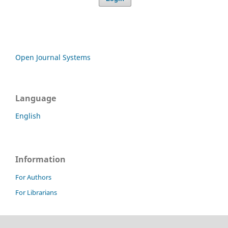
Open Journal Systems
Language
English
Information
For Authors
For Librarians