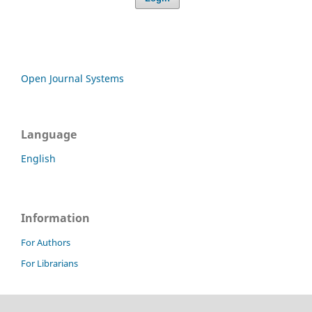
Open Journal Systems
Language
English
Information
For Authors
For Librarians