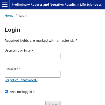
Preliminary Reports and Negative Results in Life Science and Humanities
Home
/
Login
Login
Required fields are marked with an asterisk:
*
Username or Email
*
Password
*
Forgot your password?
Keep me logged in
Login