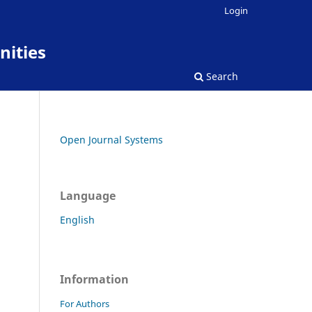
Login
nities
Search
Open Journal Systems
Language
English
Information
For Authors