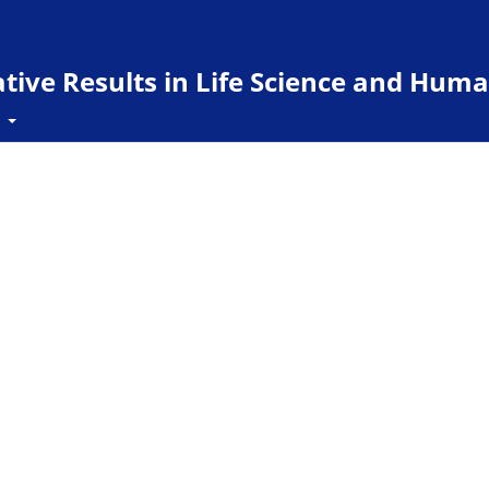
ive Results in Life Science and Huma
t