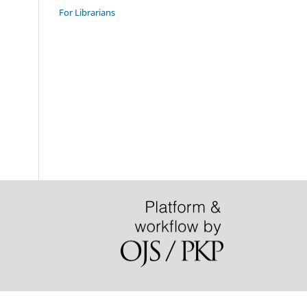
For Librarians