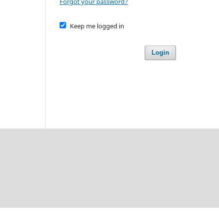
Forgot your password?
Keep me logged in
Login