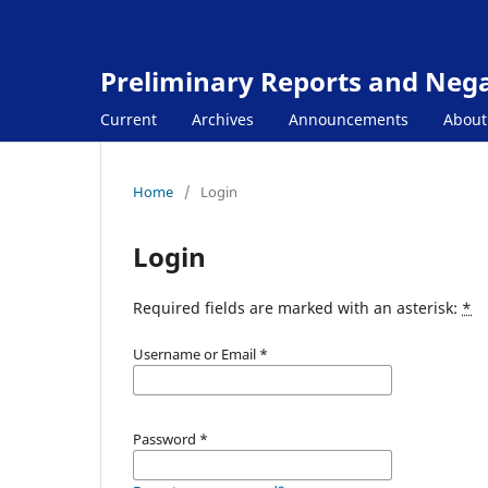
Preliminary Reports and Negat
Current
Archives
Announcements
Abou
Home
/
Login
Login
Required fields are marked with an asterisk:
*
Username or Email
*
Password
*