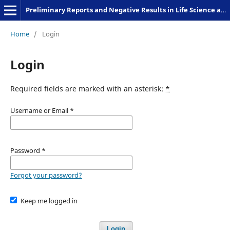
Preliminary Reports and Negative Results in Life Science and Humanities
Home
/
Login
Login
Required fields are marked with an asterisk:
*
Username or Email
*
Password
*
Forgot your password?
Keep me logged in
Login