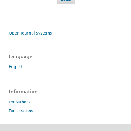
Open Journal Systems
Language
English
Information
For Authors
For Librarians