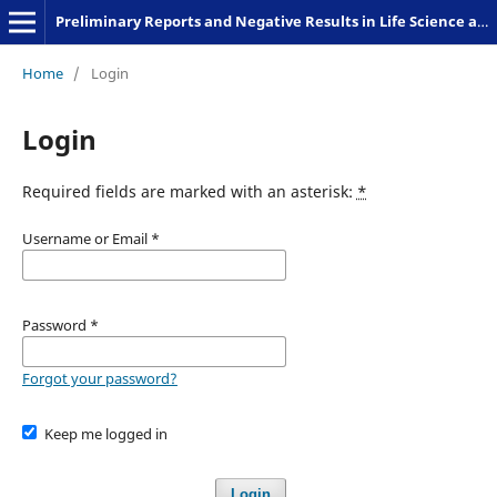
Preliminary Reports and Negative Results in Life Science and Humanities
Home
/
Login
Login
Required fields are marked with an asterisk:
*
Username or Email
*
Password
*
Forgot your password?
Keep me logged in
Login