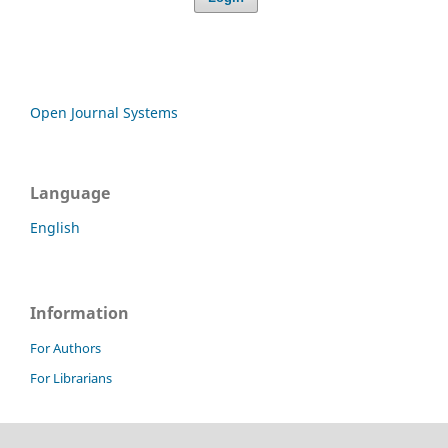
Open Journal Systems
Language
English
Information
For Authors
For Librarians