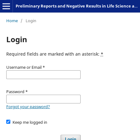
Preliminary Reports and Negative Results in Life Science and Humanities
Home
/
Login
Login
Required fields are marked with an asterisk:
*
Username or Email
*
Password
*
Forgot your password?
Keep me logged in
Login