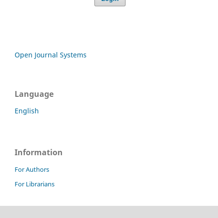
Open Journal Systems
Language
English
Information
For Authors
For Librarians