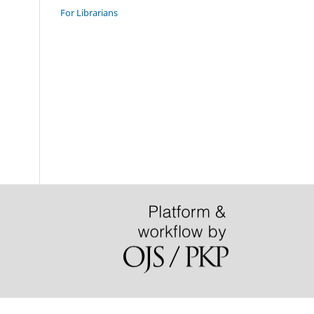
For Librarians