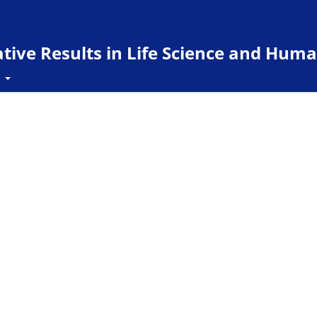
ive Results in Life Science and Huma
t