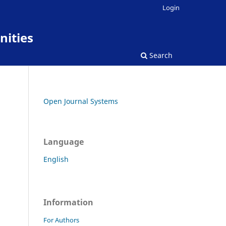
Login
nities
Search
Open Journal Systems
Language
English
Information
For Authors