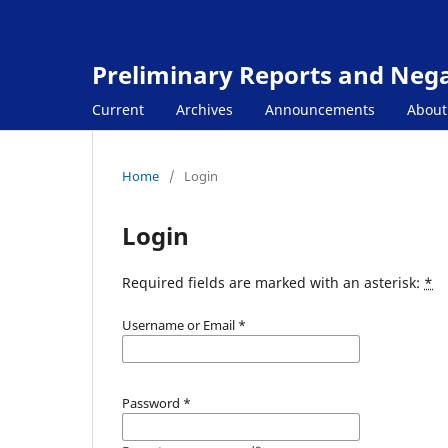
Preliminary Reports and Negat
Current
Archives
Announcements
Abou
Home
/
Login
Login
Required fields are marked with an asterisk:
*
Username or Email
*
Password
*