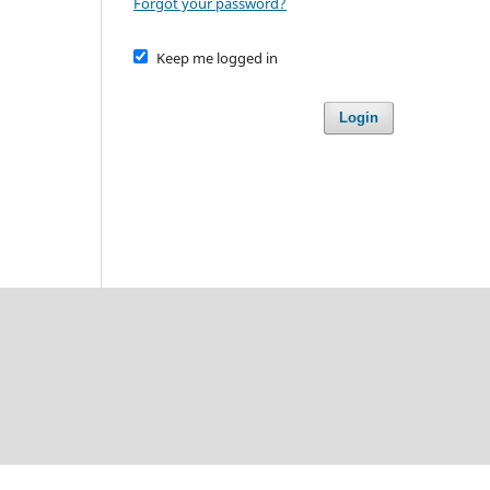
Forgot your password?
Keep me logged in
Login