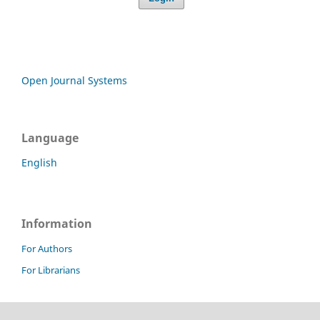
Open Journal Systems
Language
English
Information
For Authors
For Librarians