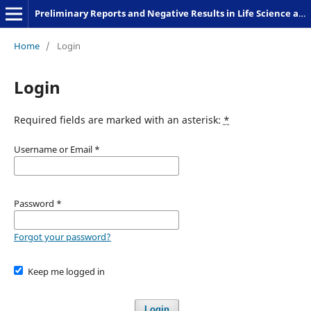
Preliminary Reports and Negative Results in Life Science and Humanities
Home
/
Login
Login
Required fields are marked with an asterisk:
*
Username or Email
*
Password
*
Forgot your password?
Keep me logged in
Login