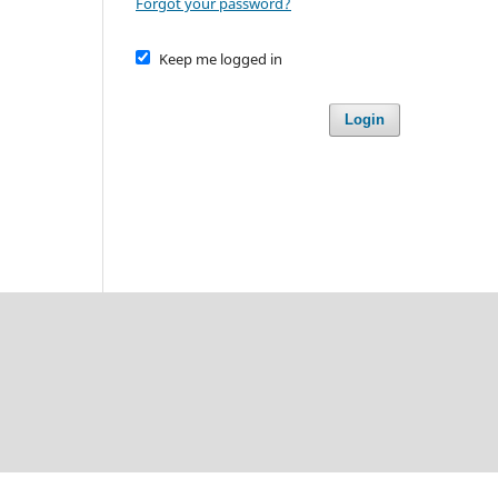
Forgot your password?
Keep me logged in
Login