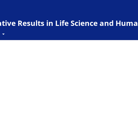
ive Results in Life Science and Huma
t