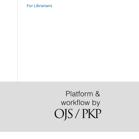
For Librarians