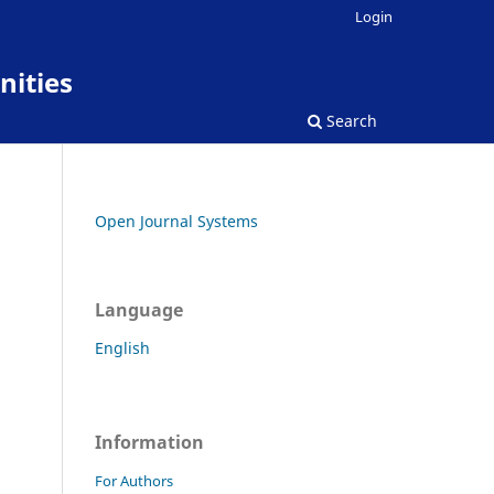
Login
nities
Search
Open Journal Systems
Language
English
Information
For Authors