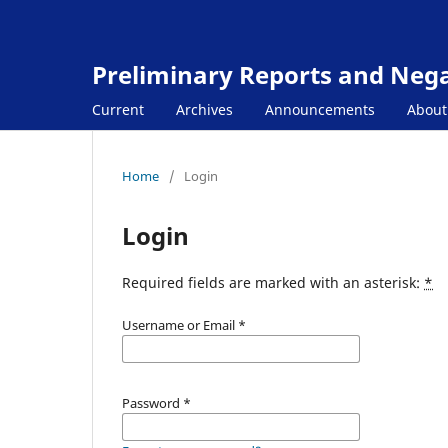
Preliminary Reports and Negat
Current
Archives
Announcements
Abou
Home
/
Login
Login
Required fields are marked with an asterisk:
*
Username or Email
*
Password
*