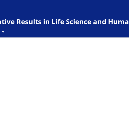
ive Results in Life Science and Huma
t