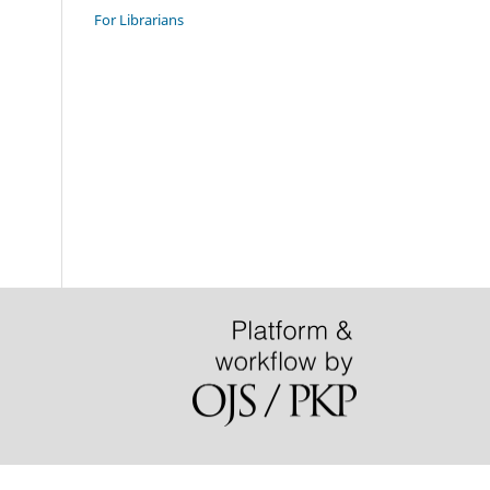
For Librarians