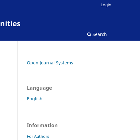
Login
nities
Search
Open Journal Systems
Language
English
Information
For Authors