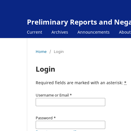
Preliminary Reports and Negat
Current
Archives
Announcements
Abou
Home
/
Login
Login
Required fields are marked with an asterisk:
*
Username or Email
*
Password
*