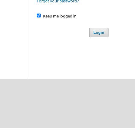
Forgot your password?
Keep me logged in
Login