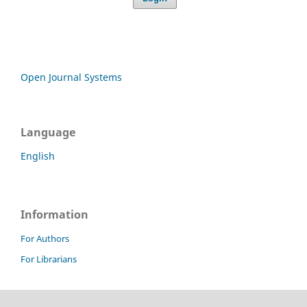
Open Journal Systems
Language
English
Information
For Authors
For Librarians