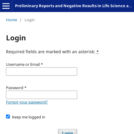
Preliminary Reports and Negative Results in Life Science and Humanities
Home
/
Login
Login
Required fields are marked with an asterisk:
*
Username or Email
*
Password
*
Forgot your password?
Keep me logged in
Login