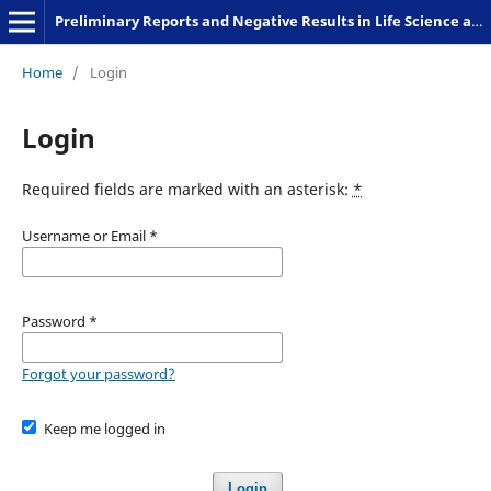
Preliminary Reports and Negative Results in Life Science and Humanities
Home
/
Login
Login
Required fields are marked with an asterisk:
*
Username or Email
*
Password
*
Forgot your password?
Keep me logged in
Login