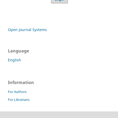
Open Journal Systems
Language
English
Information
For Authors
For Librarians