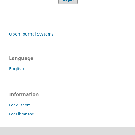
Open Journal Systems
Language
English
Information
For Authors
For Librarians