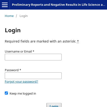
Preliminary Reports and Negative Results in Life Science and Humanities
Home
/
Login
Login
Required fields are marked with an asterisk:
*
Username or Email
*
Password
*
Forgot your password?
Keep me logged in
Login