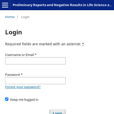
Preliminary Reports and Negative Results in Life Science and Humanities
Home
/
Login
Login
Required fields are marked with an asterisk:
*
Username or Email
*
Password
*
Forgot your password?
Keep me logged in
Login