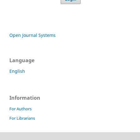
Open Journal Systems
Language
English
Information
For Authors
For Librarians