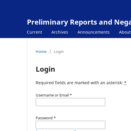
Preliminary Reports and Negat
Current
Archives
Announcements
Abou
Home
/
Login
Login
Required fields are marked with an asterisk:
*
Username or Email
*
Password
*