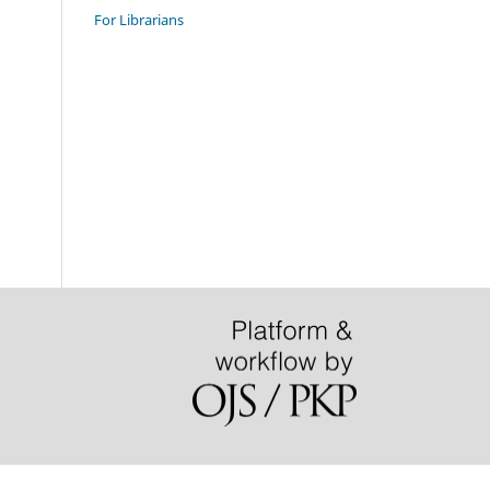
For Librarians