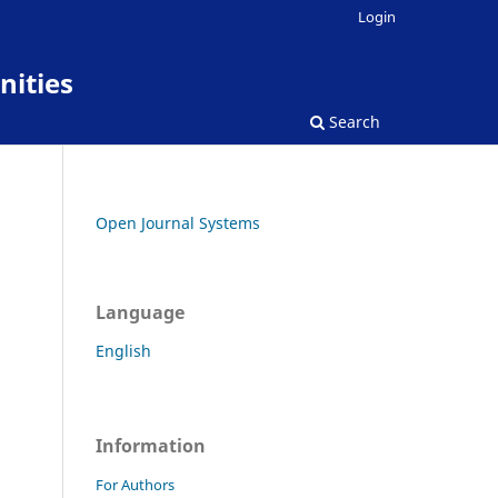
Login
nities
Search
Open Journal Systems
Language
English
Information
For Authors