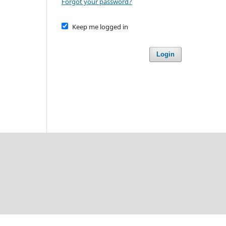
Forgot your password?
Keep me logged in
Login