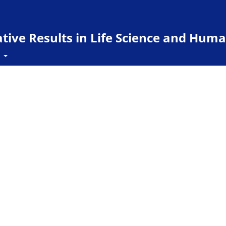
ive Results in Life Science and Huma
t