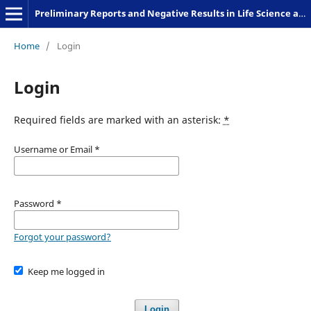
Preliminary Reports and Negative Results in Life Science and Humanities
Home
/
Login
Login
Required fields are marked with an asterisk:
*
Username or Email
*
Password
*
Forgot your password?
Keep me logged in
Login