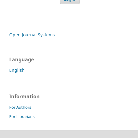
Open Journal Systems
Language
English
Information
For Authors
For Librarians