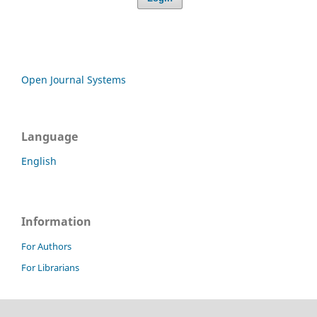
Open Journal Systems
Language
English
Information
For Authors
For Librarians