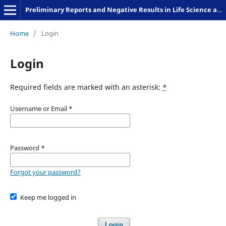
Preliminary Reports and Negative Results in Life Science and Humanities
Home
/
Login
Login
Required fields are marked with an asterisk:
*
Username or Email
*
Password
*
Forgot your password?
Keep me logged in
Login