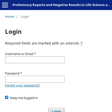
Preliminary Reports and Negative Results in Life Science and Humanities
Home
/
Login
Login
Required fields are marked with an asterisk:
*
Username or Email
*
Password
*
Forgot your password?
Keep me logged in
Login