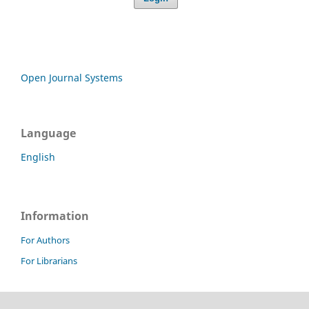
Open Journal Systems
Language
English
Information
For Authors
For Librarians