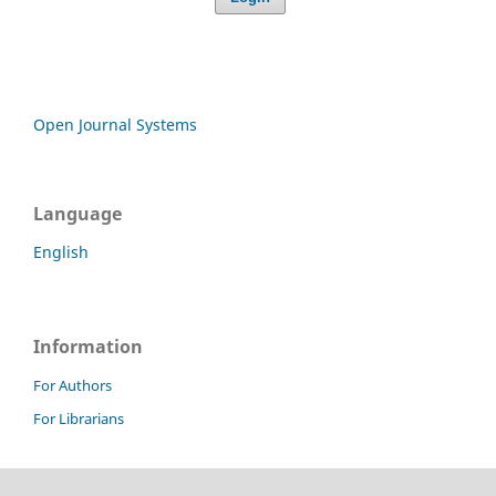
Open Journal Systems
Language
English
Information
For Authors
For Librarians