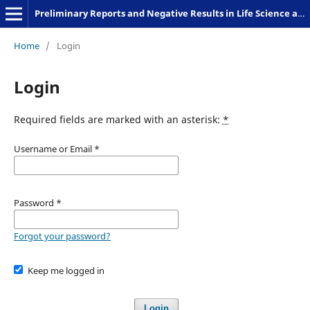
Preliminary Reports and Negative Results in Life Science and Humanities
Home
/
Login
Login
Required fields are marked with an asterisk:
*
Username or Email
*
Password
*
Forgot your password?
Keep me logged in
Login