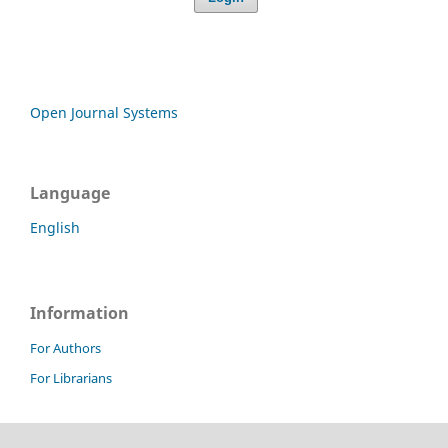
Open Journal Systems
Language
English
Information
For Authors
For Librarians