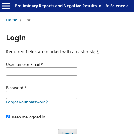
Preliminary Reports and Negative Results in Life Science and Humanities
Home
/
Login
Login
Required fields are marked with an asterisk:
*
Username or Email
*
Password
*
Forgot your password?
Keep me logged in
Login