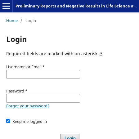
Preliminary Reports and Negative Results in Life Science and Humanities
Home
/
Login
Login
Required fields are marked with an asterisk:
*
Username or Email
*
Password
*
Forgot your password?
Keep me logged in
Login