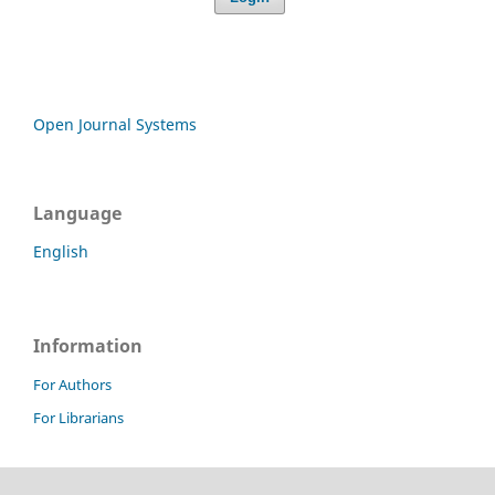
Open Journal Systems
Language
English
Information
For Authors
For Librarians